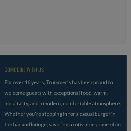
COME DINE WITH US
For over 16 years, Trummer’s has been proud to
welcome guests with exceptional food, warm
hospitality, and a modern, comfortable atmosphere.
Whether you’re stopping in for a casual burger in
the bar and lounge, savoring a rotisserie prime rib in