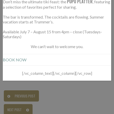
PUPU PLATTER
Don’t miss the ultimate tiki feast: the
, featuring
a selection of favorites perfect for sharing.
01.22.2022
The bar is transformed. The cocktails are flowing. Summer
https://northernvirginiamag.com/food/reviews/
vacation starts at Trummer’s.
restaurants-2021-trummers-new-chef-nets-it-t
spot/
Available July 7 – August 15 from 4pm – close (Tuesdays-
Saturdays)
SEE THIS:
“
A beachy vibe pervades the all-white
We can’t wait to welcome you.
dining space upstairs, in part thanks to the
BOOK NOW
oversized woven ceiling fans. Settle in for pub fare
at the cozy downstairs bar.”
[/vc_column_text][/vc_column][/vc_row]
PREVIOUS POST
NEXT POST