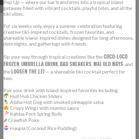
Pop Up — where our bar transforms into a tropical island
getaway filled with vibrant cocktails, playful bites, and all the
tiki vibes.
For six weeks only, enjoy a summer celebration featuring
TRUMMER’S IS #4 IN NOVA
creative tiki-inspired cocktails, frozen favorites, and
22
shareable island-inspired dishes designed for long afternoons,
MAGAZINE’S TOP 50
JAN
date nights, and gatherings with friends.
RESTAURANTS!
COCO-LOCO
Sip your way through tropical creations like the
FROZEN
UMBRELLA DRINK
BAD SNEAKERS
MAI OLD WAYS
,
,
,
, and
LOOSEN THE LEI
the
— a shareable tiki cocktail perfect for
two.
Pair your drink with island-inspired favorites including:
Huli Huli Chicken Sliders
Aloha Hot Dog with smoked pineapple salsa
Crispy Wings with mumbo sauce
Kahlua Pork Spring Rolls
🌶 Crawfish Poke
Haupia (Coconut Rice Pudding)