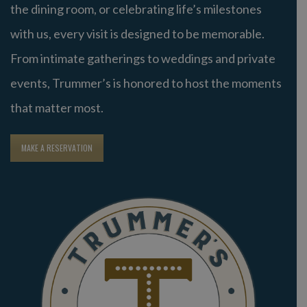
the dining room, or celebrating life’s milestones
with us, every visit is designed to be memorable.
From intimate gatherings to weddings and private
events, Trummer’s is honored to host the moments
that matter most.
MAKE A RESERVATION