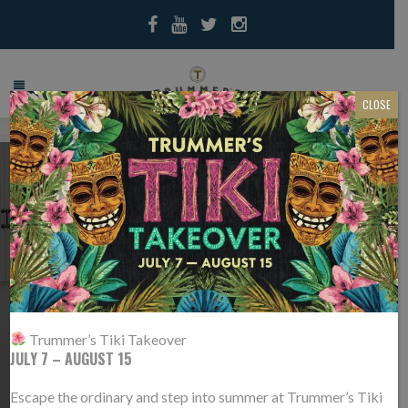
CLOSE
TRUMMER’S IS #4 IN
NOVA MAGAZINE’S
TOP 50
RESTAURANTS!
Trummer’s Tiki Takeover
JULY 7 – AUGUST 15
/
/
You are here: Home
Press
Trummer’s is #4 in NoVa Magazine’s Top
50 Restaurants!
Escape the ordinary and step into summer at Trummer’s Tiki