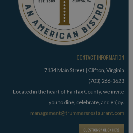
CONTACT INFORMATION
7134 Main Street | Clifton, Virginia
(703) 266-1623
Located in the heart of Fairfax County, we invite
you to dine, celebrate, and enjoy.
management@trummersrestaurant.com
QUESTIONS? CLICK HERE