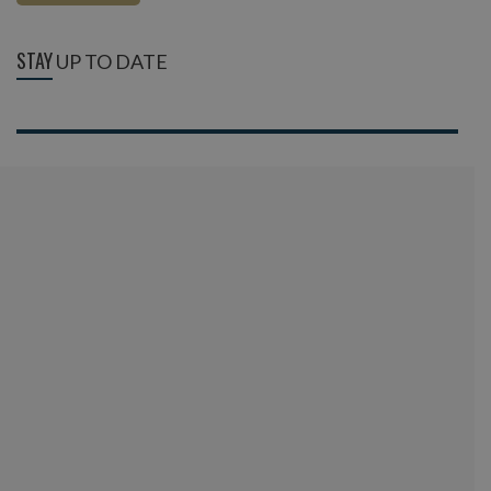
STAY
UP TO DATE