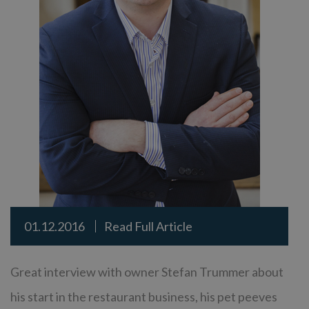
01.12.2016
Read Full Article
Great interview with owner Stefan Trummer about
his start in the restaurant business, his pet peeves