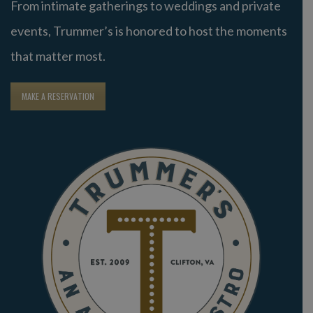
From intimate gatherings to weddings and private
events, Trummer’s is honored to host the moments
that matter most.
MAKE A RESERVATION