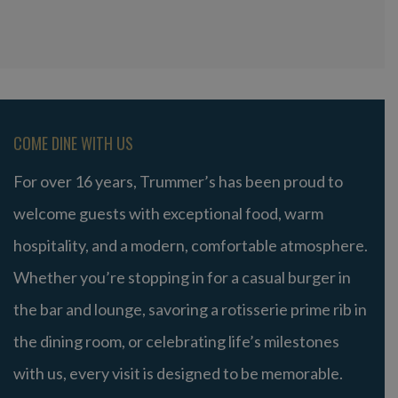
COME DINE WITH US
For over 16 years, Trummer’s has been proud to
welcome guests with exceptional food, warm
hospitality, and a modern, comfortable atmosphere.
Whether you’re stopping in for a casual burger in
the bar and lounge, savoring a rotisserie prime rib in
the dining room, or celebrating life’s milestones
with us, every visit is designed to be memorable.