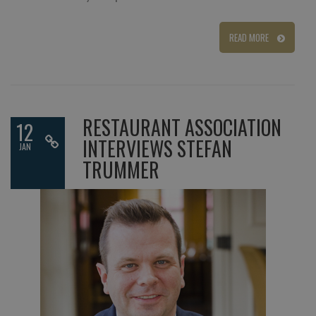
READ MORE
RESTAURANT ASSOCIATION
12
INTERVIEWS STEFAN
JAN
TRUMMER