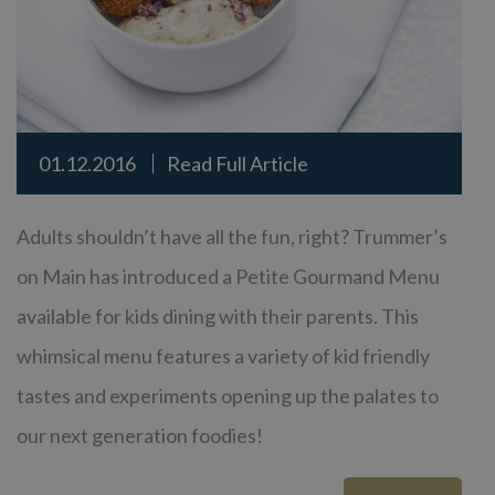
01.12.2016
Read Full Article
Adults shouldn’t have all the fun, right? Trummer’s
on Main has introduced a Petite Gourmand Menu
available for kids dining with their parents. This
whimsical menu features a variety of kid friendly
tastes and experiments opening up the palates to
our next generation foodies!