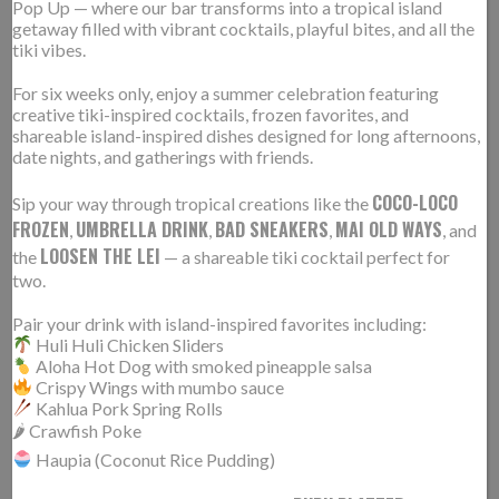
Pop Up — where our bar transforms into a tropical island
getaway filled with vibrant cocktails, playful bites, and all the
tiki vibes.
For six weeks only, enjoy a summer celebration featuring
creative tiki-inspired cocktails, frozen favorites, and
shareable island-inspired dishes designed for long afternoons,
date nights, and gatherings with friends.
COCO-LOCO
Sip your way through tropical creations like the
FROZEN
UMBRELLA DRINK
BAD SNEAKERS
MAI OLD WAYS
,
,
,
, and
LOOSEN THE LEI
the
— a shareable tiki cocktail perfect for
two.
Pair your drink with island-inspired favorites including:
02.28.2017
Read More Here
Huli Huli Chicken Sliders
Aloha Hot Dog with smoked pineapple salsa
Crispy Wings with mumbo sauce
Kahlua Pork Spring Rolls
“A lot of the menu draws on inspiration from
🌶 Crawfish Poke
childhood memories,” says Cropf, “And since you eat
Haupia (Coconut Rice Pudding)