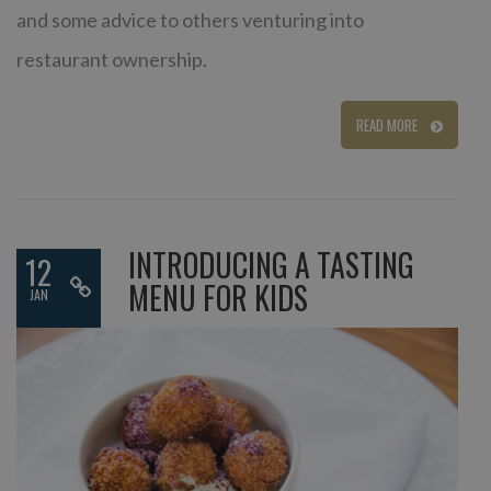
and some advice to others venturing into
restaurant ownership.
READ MORE
INTRODUCING A TASTING
12
MENU FOR KIDS
JAN