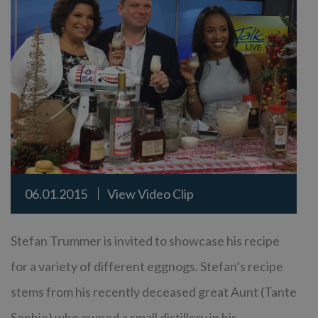
06.01.2015
View Video Clip
Stefan Trummer is invited to showcase his recipe
for a variety of different eggnogs. Stefan’s recipe
stems from his recently deceased great Aunt (Tante
Sophie) who owned a small distillery in his