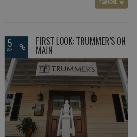
READ MORE
FIRST LOOK: TRUMMER’S ON
5
MAIN
JUN