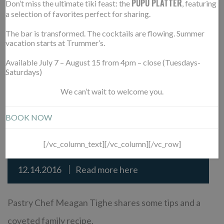
with your eyes first, I’m very focused on ensuring
PUPU PLATTER
Don’t miss the ultimate tiki feast: the
, featuring
a selection of favorites perfect for sharing.
the plating is appealing.”
The bar is transformed. The cocktails are flowing. Summer
vacation starts at Trummer’s.
READ MORE
Available July 7 – August 15 from 4pm – close (Tuesdays-
Saturdays)
We can’t wait to welcome you.
D.C.’S TOP PASTRY CHEFS
14
BOOK NOW
SHARE CHRISTMAS COOKIE
DEC
RECIPES & SECRETS
[/vc_column_text][/vc_column][/vc_row]
12.14.2016
Read more here
Pastry Chef Meagan Tighe shares some tips and a
coveted family recipe.