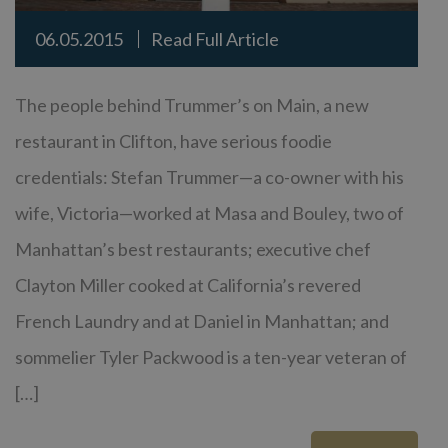
06.05.2015
Read Full Article
The people behind Trummer’s on Main, a new
restaurant in Clifton, have serious foodie
credentials: Stefan Trummer—a co-owner with his
wife, Victoria—worked at Masa and Bouley, two of
Manhattan’s best restaurants; executive chef
Clayton Miller cooked at California’s revered
French Laundry and at Daniel in Manhattan; and
sommelier Tyler Packwood is a ten-year veteran of
[…]