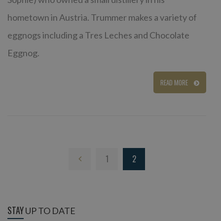
hometown in Austria. Trummer makes a variety of
eggnogs including a Tres Leches and Chocolate
Eggnog.
READ MORE
1
2
STAY
UP TO DATE