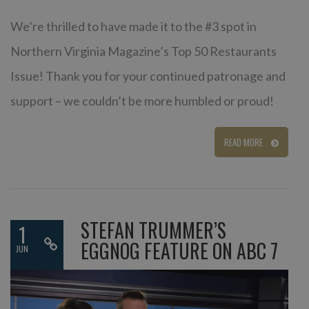
We’re thrilled to have made it to the #3 spot in
Northern Virginia Magazine’s Top 50 Restaurants
Issue! Thank you for your continued patronage and
support – we couldn’t be more humbled or proud!
READ MORE
STEFAN TRUMMER’S
1
EGGNOG FEATURE ON ABC 7
JUN