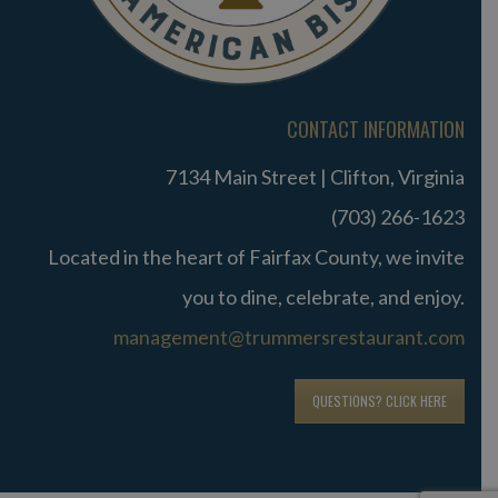
CONTACT INFORMATION
7134 Main Street | Clifton, Virginia
(703) 266-1623
Located in the heart of Fairfax County, we invite
you to dine, celebrate, and enjoy.
management@trummersrestaurant.com
QUESTIONS? CLICK HERE