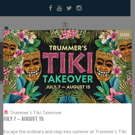
CLOSE
PRESS
CULINARY REDUX: 3
28
BELOVED RESTAURANTS
FEB
Trummer’s Tiki Takeover
JULY 7 – AUGUST 15
HAVE HIRED NEW TOP TIER
TALENT
Escape the ordinary and step into summer at Trummer’s Tiki