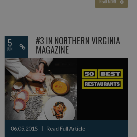
READ MORE
#3 IN NORTHERN VIRGINIA
5
MAGAZINE
JUN
06.05.2015
Read Full Article